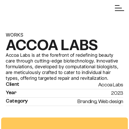
WORKS
ACCOA LABS
Accoa Labs is at the forefront of redefining beauty 
care through cutting-edge biotechnology. Innovative 
formulations, developed by computational biologists, 
are meticulously crafted to cater to individual hair 
types, offering targeted repair and revitalization.
Client
Accoa Labs
Year
2023
Category
Branding, Web design