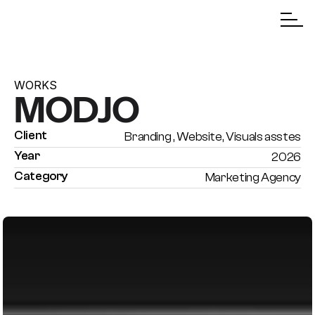
WORKS
MODJO
Client
Branding , Website, Visuals asstes
Year
2026
Category
Marketing Agency